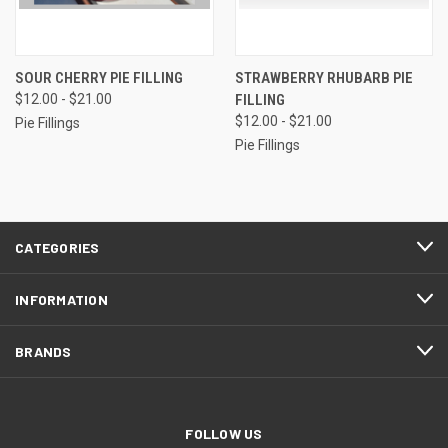
SOUR CHERRY PIE FILLING
STRAWBERRY RHUBARB PIE
$12.00 - $21.00
FILLING
$12.00 - $21.00
Pie Fillings
Pie Fillings
CATEGORIES
INFORMATION
BRANDS
FOLLOW US