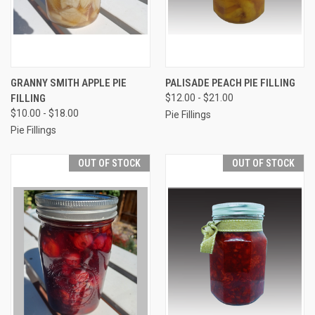
GRANNY SMITH APPLE PIE
PALISADE PEACH PIE FILLING
FILLING
$12.00 - $21.00
$10.00 - $18.00
Pie Fillings
Pie Fillings
OUT OF STOCK
OUT OF STOCK