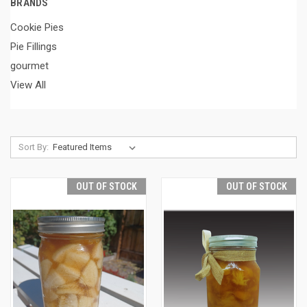
BRANDS
Cookie Pies
Pie Fillings
gourmet
View All
Sort By:
OUT OF STOCK
OUT OF STOCK