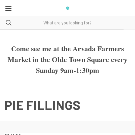
Come see me at the Arvada Farmers
Market in the Olde Town Square every
Sunday 9am-1:30pm
PIE FILLINGS