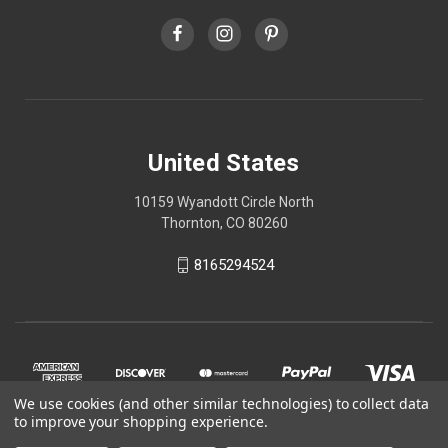
United States
10159 Wyandott Circle North
Thornton, CO 80260
8165294524
We use cookies (and other similar technologies) to collect data
to improve your shopping experience.