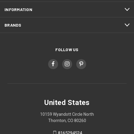
INFORMATION
BRANDS
FOLLOW US
United States
10159 Wyandott Circle North
Thornton, CO 80260
8165294524