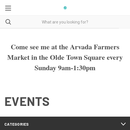
Come see me at the Arvada Farmers
Market in the Olde Town Square every
Sunday 9am-1:30pm
EVENTS
CATEGORIES